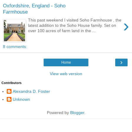
Oxfordshire, England - Soho
Farmhouse
›
This past weekend I visited Soho Farmhouse , the
latest addition to the Soho House family. Set on
over 100 acres of farm land in the ...
8 comments:
›
Home
View web version
Contributors
Alexandra D. Foster
Unknown
Powered by
Blogger
.