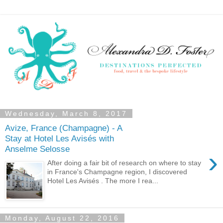
Wednesday, March 8, 2017
Avize, France (Champagne) - A
Stay at Hotel Les Avisés with
Anselme Selosse
›
After doing a fair bit of research on where to stay
in France's Champagne region, I discovered
Hotel Les Avisés . The more I rea...
Monday, August 22, 2016