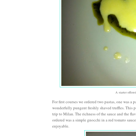
A starter offer
For first courses we ordered two pastas, one was a 
wonderfully pungent freshly shaved truffles. This
trip to Milan. The richness of the sauce and the fl
ordered was a simple gnocchi in a red tomato sauce 
enjoyable.