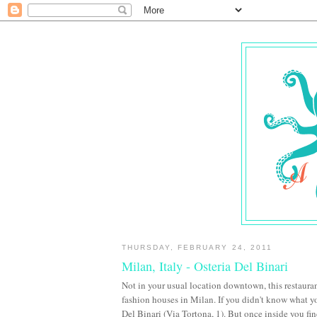
THURSDAY, FEBRUARY 24, 2011
Milan, Italy - Osteria Del Binari
Not in your usual location downtown, this restaura
fashion houses in Milan. If you didn't know what y
Del Binari (Via Tortona, 1). But once inside you fin