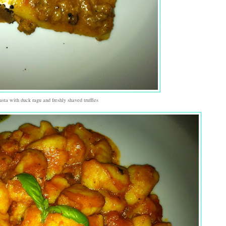
asta with duck ragu and freshly shaved truffles