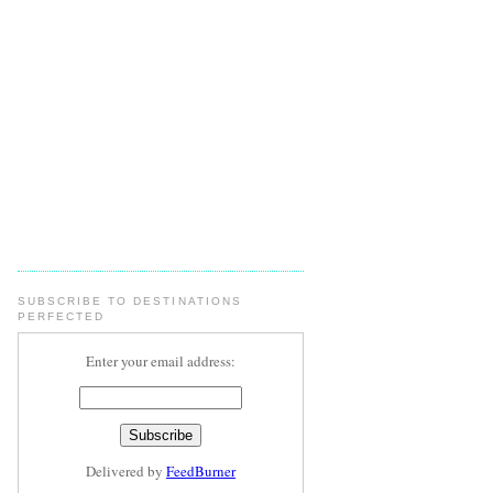
SUBSCRIBE TO DESTINATIONS
PERFECTED
Enter your email address:
Delivered by
FeedBurner