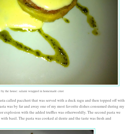
ed by the house: salami wrapped in homemade crust
pasta called paccheri that was served with a duck ragu and then topped off with
 pasta was by far and away one of my most favorite dishes consumed during my
avor explosion with the added truffles was otherworldly. The second pasta we
with basil. The pasta was cooked al dente and the taste was fresh and