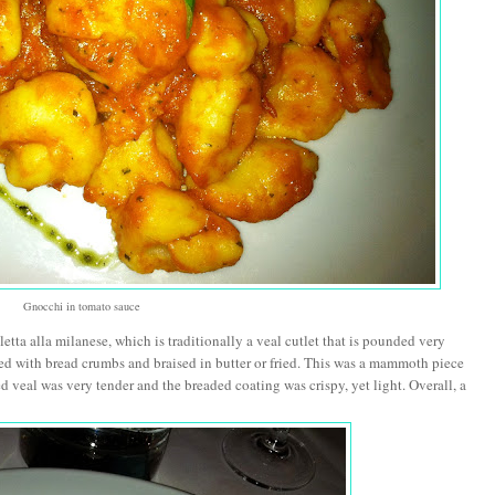
Gnocchi in tomato sauce
letta alla milanese, which is traditionally a veal cutlet that is pounded very
ted with bread crumbs and braised in butter or fried. This was a mammoth piece
ed veal was very tender and the breaded coating was crispy, yet light. Overall, a