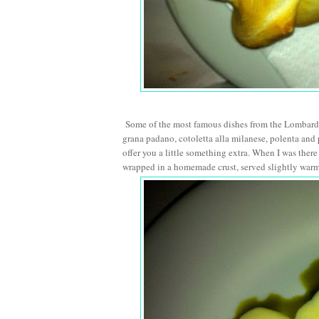
Some of the most famous dishes from the Lombardy 
grana padano, cotoletta alla milanese, polenta and 
offer you a little something extra. When I was ther
wrapped in a homemade crust, served slightly warm