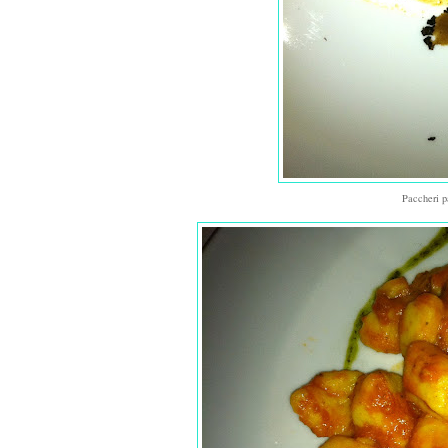
Paccheri p