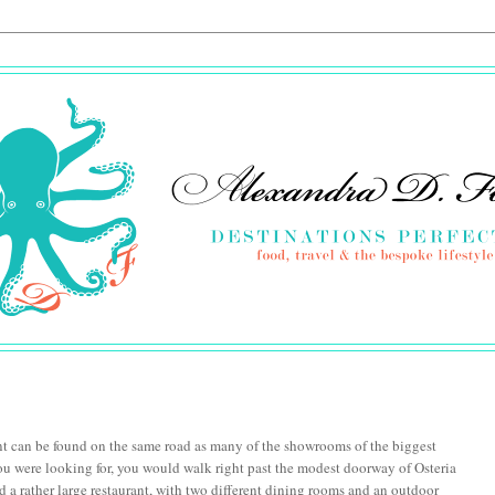
nt can be found on the same road as many of the showrooms of the biggest
ou were looking for, you would walk right past the modest doorway of Osteria
d a rather large restaurant, with two different dining rooms and an outdoor