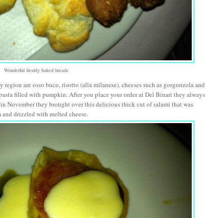
Wonderful freshly baked breads
region are osso buco, risotto (alla milanese), cheeses such as gorgonzola and
pasta filled with pumpkin. After you place your order at Del Binari they always
e in November they brought over this delicious thick cut of salami that was
 and drizzled with melted cheese.