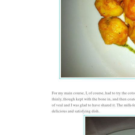
For my main course, I, of course, had to try the coto
thinly, though kept with the bone in, and then coa
of veal and I was glad to have shared it. The milk-f
delicious and satisfying dish.