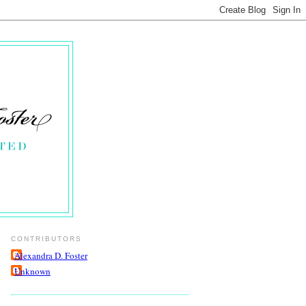
CONTRIBUTORS
Alexandra D. Foster
Unknown