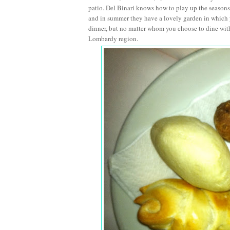
patio. Del Binari knows how to play up the seasons a
and in summer they have a lovely garden in which you
dinner, but no matter whom you choose to dine with
Lombardy region.