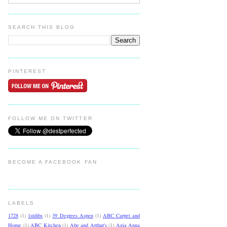
SEARCH THIS BLOG
PINTEREST
FOLLOW ME ON TWITTER
BECOME A FACEBOOK FAN
LABELS
1728
(1)
1stdibs
(1)
39 Degrees Aspen
(1)
ABC Carpet and
Home
(1)
ABC Kitchen
(1)
Abe and Arthur's
(1)
Agia Anna