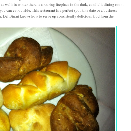
s well: in winter there is a roaring fireplace in the dark, candlelit dining room
 can eat outside. This restaurant is a perfect spot for a date or a business
, Del Binari knows how to serve up consistently delicious food from the