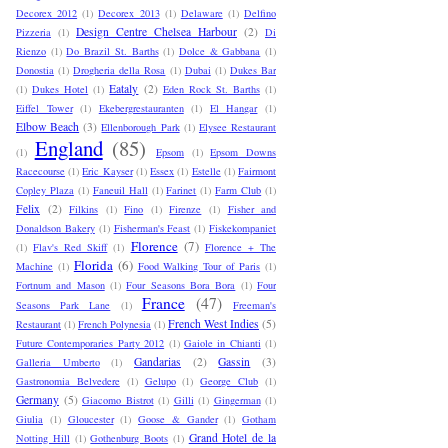
Decorex 2012
(1)
Decorex 2013
(1)
Delaware
(1)
Delfino
Design Centre Chelsea Harbour
(2)
Pizzeria
(1)
Di
Rienzo
(1)
Do Brazil St. Barths
(1)
Dolce & Gabbana
(1)
Donostia
(1)
Drogheria della Rosa
(1)
Dubai
(1)
Dukes Bar
Eataly
(2)
(1)
Dukes Hotel
(1)
Eden Rock St. Barths
(1)
Eiffel Tower
(1)
Ekebergrestauranten
(1)
El Hangar
(1)
Elbow Beach
(3)
Ellenborough Park
(1)
Elysee Restaurant
England
(85)
(1)
Epsom
(1)
Epsom Downs
Racecourse
(1)
Eric Kayser
(1)
Essex
(1)
Estelle
(1)
Fairmont
Copley Plaza
(1)
Faneuil Hall
(1)
Farinet
(1)
Farm Club
(1)
Felix
(2)
Filkins
(1)
Fino
(1)
Firenze
(1)
Fisher and
Donaldson Bakery
(1)
Fisherman's Feast
(1)
Fiskekompaniet
Florence
(7)
(1)
Flav's Red Skiff
(1)
Florence + The
Florida
(6)
Machine
(1)
Food Walking Tour of Paris
(1)
Fortnum and Mason
(1)
Four Seasons Bora Bora
(1)
Four
France
(47)
Seasons Park Lane
(1)
Freeman's
French West Indies
(5)
Restaurant
(1)
French Polynesia
(1)
Future Contemporaries Party 2012
(1)
Gaiole in Chianti
(1)
Gandarias
(2)
Gassin
(3)
Galleria Umberto
(1)
Gastronomia Belvedere
(1)
Gelupo
(1)
George Club
(1)
Germany
(5)
Giacomo Bistrot
(1)
Gilli
(1)
Gingerman
(1)
Giulia
(1)
Gloucester
(1)
Goose & Gander
(1)
Gotham
Grand Hotel de la
Notting Hill
(1)
Gothenburg Boots
(1)