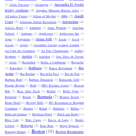
Alexandra D. Foster
(1)
Alain Ducasse
(1)
Alemagou
(1)
luxury cushions
(4)
Algodon Mansion Buenos Aires
(1)
Alps
(2)
Amalfi
All'antico Vinaio
(1)
Allens of Mayfair
(1)
Coast
(5)
Amsterdam
(4)
Amaranto Italian Restaurant
(1)
Anassa Hotel
(1)
Androuet
(1)
Anna Wintour
(1)
Anselme
Selosse
(1)
Antiques
(1)
Applecross
(1)
Applecross Inn
(1)
Aruna Seth
(3)
Aqua
(1)
Argentina
(1)
Arzak
(1)
Ascot
(1)
Ascots
(1)
Aspen
(1)
Assouline Literary Lounge London
(1)
Au Coin des Gourmets
(1)
Au Duc Champenois
(1)
Audrey
Austria
(2)
Hepburn
(1)
Automat
(1)
Aux Ducs de Savoie
(1)
Avize
(1)
Backerhof
(1)
Badia a Coltibuono
(1)
Bagatelle
Balthazar
(2)
Bar
(1)
Bakeshop
(1)
Banca Restaurant
(1)
Aralar
(2)
Bar Boulud
(1)
Bar della Pace
(1)
Bar du Port
(1)
Barbara Barry
(1)
Barbara Hulanicki
(1)
Barracuda Grill
(1)
Basque Region
(1)
Bath
(1)
BB's Kitchen Aspen
(1)
Beacon
Hill
(1)
Bear Skin Neck
(1)
Bellini
(1)
Bello Visto
(1)
Bermuda
(7)
Belmond
(1)
Benoit
(1)
Berners Tavern
(1)
Berns Hotel
(1)
Beverly Hills
(1)
BG Restaurant at Bergdorf
Goodman
(1)
Biarritz
(1)
Bidart
(1)
Bideluze
(1)
Bilbao
(1)
Billecart-Salmon
(1)
Bingham Hotel
(1)
Birch and Barley
(1)
Bleu Cafe
(1)
Blue Cargo
(1)
Bocca di Lupo
(1)
Bodo's
Bologna
(2)
Schloss
(1)
Bora Bora
(1)
Borgo Egnazia
(1)
Boston
(18)
Boston Restaurants
Borough Market
(1)