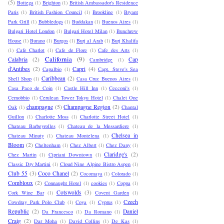
(5)
Bottega
(1)
Brighton
(1)
British Ambassador's Residence
Paris
(1)
British Fashion Council
(1)
Brookline
(1)
Bryant
Park Grill
(1)
Bubbledogs
(1)
Buddakan
(1)
Buenos Aires
(1)
Bulgari Hotel London
(1)
Bulgari Hotel Milan
(1)
Bunchrew
House
(1)
Burano
(1)
Burgos
(1)
Burj al Arab
(1)
Burj Khalifa
(1)
Cafe Charlot
(1)
Cafe de Flore
(1)
Cafe des Arts
(1)
California
(9)
Calabria
(2)
Cap
Cambridge
(1)
d'Antibes
(2)
Capri
(4)
Capalbio
(1)
Capt. Steve's Sea
Caribbean
(2)
Shell Shop
(1)
Casa Cruz Buenos Aires
(1)
Casa Paco de Coin
(1)
Castle Hill Inn
(1)
Cecconi's
(1)
Cernobbio
(1)
Cerulean Tower Tokyu Hotel
(1)
Chalet One
champagne
(5)
Champagne Region
(2)
Oak
(1)
Chantal
Guillon
(1)
Charlotte Moss
(1)
Charlotte Street Hotel
(1)
Chateau Barbeyrolles
(1)
Chateau de la Messardiere
(1)
Chelsea in
Chateau Minuty
(1)
Chateau Montelena
(1)
Bloom
(2)
Cheltenham
(1)
Chez Albert
(1)
Chez Dany
(1)
Claridge's
(2)
Chez Martin
(1)
Cipriani Downtown
(1)
Classic Dry Martini
(1)
Cloud Nine Alpine Bistro Aspen
(1)
Club 55
(3)
Coco Chanel
(2)
Cocomaya
(1)
Colorado
(1)
Combloux
(2)
Connaught Hotel
(1)
cookies
(1)
Coppa
(1)
Cotswolds
(3)
Cork Wine Bar
(1)
Covent Garden
(1)
Czech
Cowdray Park Polo Club
(1)
Coya
(1)
Cyprus
(1)
Republic
(2)
Daniel
Da Francesco
(1)
Da Romano
(1)
Craig
(2)
Dar Moha
(1)
David Collins
(1)
De Kas
(1)