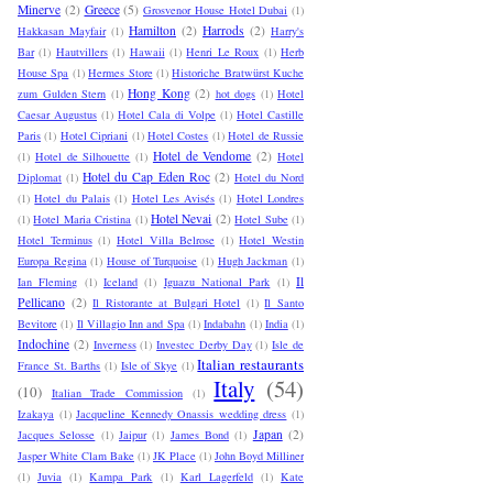
Minerve
(2)
Greece
(5)
Grosvenor House Hotel Dubai
(1)
Hamilton
(2)
Harrods
(2)
Hakkasan Mayfair
(1)
Harry's
Bar
(1)
Hautvillers
(1)
Hawaii
(1)
Henri Le Roux
(1)
Herb
House Spa
(1)
Hermes Store
(1)
Historiche Bratwürst Kuche
Hong Kong
(2)
zum Gulden Stern
(1)
hot dogs
(1)
Hotel
Caesar Augustus
(1)
Hotel Cala di Volpe
(1)
Hotel Castille
Paris
(1)
Hotel Cipriani
(1)
Hotel Costes
(1)
Hotel de Russie
Hotel de Vendome
(2)
(1)
Hotel de Silhouette
(1)
Hotel
Hotel du Cap Eden Roc
(2)
Diplomat
(1)
Hotel du Nord
(1)
Hotel du Palais
(1)
Hotel Les Avisés
(1)
Hotel Londres
Hotel Nevai
(2)
(1)
Hotel Maria Cristina
(1)
Hotel Sube
(1)
Hotel Terminus
(1)
Hotel Villa Belrose
(1)
Hotel Westin
Europa Regina
(1)
House of Turquoise
(1)
Hugh Jackman
(1)
Il
Ian Fleming
(1)
Iceland
(1)
Iguazu National Park
(1)
Pellicano
(2)
Il Ristorante at Bulgari Hotel
(1)
Il Santo
Bevitore
(1)
Il Villagio Inn and Spa
(1)
Indabahn
(1)
India
(1)
Indochine
(2)
Inverness
(1)
Investec Derby Day
(1)
Isle de
Italian restaurants
France St. Barths
(1)
Isle of Skye
(1)
Italy
(54)
(10)
Italian Trade Commission
(1)
Izakaya
(1)
Jacqueline Kennedy Onassis wedding dress
(1)
Japan
(2)
Jacques Selosse
(1)
Jaipur
(1)
James Bond
(1)
Jasper White Clam Bake
(1)
JK Place
(1)
John Boyd Milliner
(1)
Juvia
(1)
Kampa Park
(1)
Karl Lagerfeld
(1)
Kate