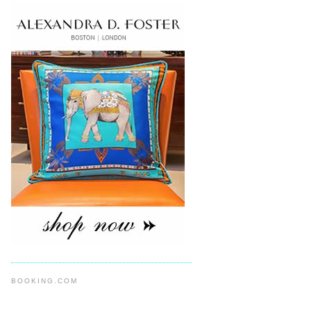
BOOKING.COM