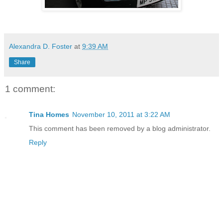
Alexandra D. Foster
at
9:39 AM
Share
1 comment:
Tina Homes
November 10, 2011 at 3:22 AM
This comment has been removed by a blog administrator.
Reply