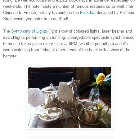
Kong
. Be warned: locals and expats book days in advance, especially on
weekends. The hotel hosts a number of famous restaurants as well, from
Chinese to French, but my favourite is the
Felix bar
designed by Philippe
Stark where you order from an IPad!
The
Symphony of Lights
(light show of coloured lights, laser beams and
searchlights performing a stunning, unforgettable spectacle synchronised
to music) takes place every night at 8PM (weather permitting) and it's
worth watching from Felix, or other areas of the hotel with a view of the
harbour.