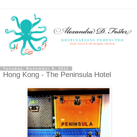
Tuesday, November 8, 2011
Hong Kong - The Peninsula Hotel