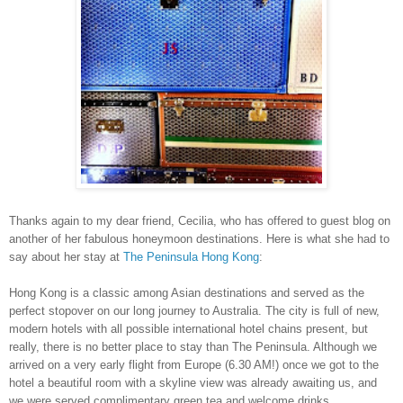
Thanks again to my dear friend, Cecilia, who has offered to guest blog on
another of her fabulous honeymoon destinations. Here is what she had to
say about her stay at
The Peninsula Hong Kong
:
Hong Kong is a classic among Asian destinations and served as the
perfect stopover on our long journey to
Australia
. The city is full of new,
modern hotels with all possible international hotel chains present, but
really, there is no better place to stay than The Peninsula. Although we
arrived on a very early flight from
Europe
(6.30 AM!) once we got to the
hotel a beautiful room with a skyline view was already awaiting us, and
we were served complimentary green tea and welcome drinks.