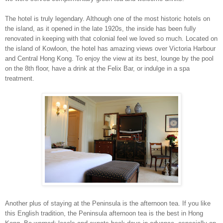
The hotel is truly legendary. Although one of the most historic hotels on
the island, as it opened in the late 1920s, the inside has been fully
renovated in keeping with that colonial feel we loved so much. Located on
the
island
of
Kowloon
, the hotel has amazing views over
Victoria
Harbour
and
Central Hong Kong
. To enjoy the view at its best, lounge by the pool
on the 8th floor, have a drink at the
Felix
Bar
, or indulge in a spa
treatment.
Another plus of staying at the
Peninsula
is the afternoon tea. If you like
this English tradition, the Peninsula afternoon tea is the best in
Hong