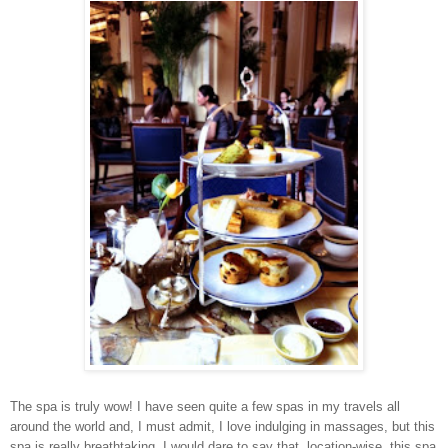
The spa is truly wow! I have seen quite a few spas in my travels all
around the world and, I must admit, I love indulging in massages, but this
spa is really breathtaking. I would dare to say that, location-wise, this spa