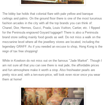
The lobby bar holds that colonial flare with pale yellow and baroque
ceilings and palms. On the ground floor there is one of the most luxurious
fashion arcades in the city with all the top brands you can think of:
Chanel, Dior, Hermes, Gucci, Prada, Louis Vuitton, Cartier, etc. I flipped
for the
Peninsula
engraved Goyard luggage!! There is also a
Peninsula
brand store selling mainly food goods as well. Do not miss a walk on the
mezzanine level where all the jewellery stores are located, including the
legendary GRAFF. As if you needed an excuse to shop,
Hong Kong
is the
reign of tax free shopping!
While in
Kowloon
do not miss out on the famous "Jade Market". Though I
am not sure all that you can see there is real jade, the affordable prices
and fun atmosphere make it worth a stop. Also freshwater pearls are
pretty nice and, with a ten-euro-price, will look even nicer once you wear
them at home!