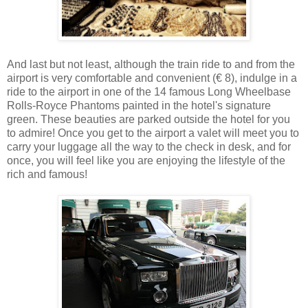
And last but not least, although the train ride to and from the
airport is very comfortable and convenient (€ 8), indulge in a
ride to the airport in one of the 14 famous Long Wheelbase
Rolls-Royce Phantoms painted in the hotel's signature
green. These beauties are parked outside the hotel for you
to admire! Once you get to the airport a valet will meet you to
carry your luggage all the way to the check in desk, and for
once, you will feel like you are enjoying the lifestyle of the
rich and famous!