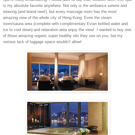
is my absolute favorite anywhere. Not only is the ambiance serene and
relaxing (and brand new!), but every massage room has the most
amazing view of the whole city of
Hong Kong
. Even the steam
room/sauna area (complete with complimentary Evian bottled water and
ice to cool down) and relaxation area enjoy the view!
I wanted to buy one
of those amazing organic super healthy oils they use on you, but my
serious lack of luggage space wouldn’t allow!