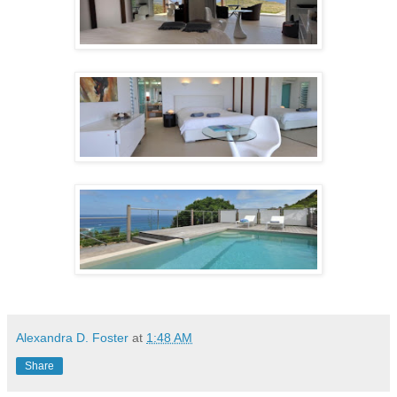
Alexandra D. Foster
at
1:48 AM
Share