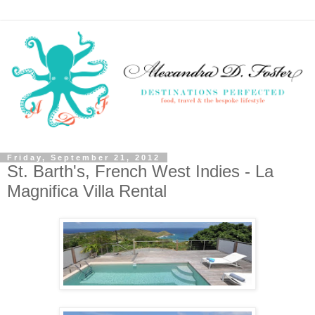
Friday, September 21, 2012
St. Barth's, French West Indies - La
Magnifica Villa Rental