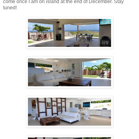
come once I am on island at the end of December. Stay
tuned!