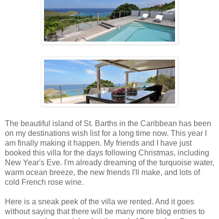
The beautiful island of St. Barths in the Caribbean has been
on my destinations wish list for a long time now. This year I
am finally making it happen. My friends and I have just
booked this villa for the days following Christmas, including
New Year's Eve. I'm already dreaming of the turquoise water,
warm ocean breeze, the new friends I'll make, and lots of
cold French rose wine.
Here is a sneak peek of the villa we rented. And it goes
without saying that there will be many more blog entries to