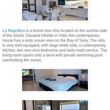
La Magnifica
is a brand new villa located on the sunrise side
of the island. Situated hillside in Vitet, this contemporary
house has a wide ocean view on the Bay of Toiny. The villa
is very well equipped, with large white sofa, a contemporary
kitchen, two very nice bedrooms and daily maid service. The
living room opens onto a deck with private swimming pool
overlooking the ocean.