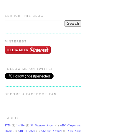
SEARCH THIS BLOG
PINTEREST
FOLLOW ME ON TWITTER
BECOME A FACEBOOK FAN
LABELS
1728
(1)
1stdibs
(1)
39 Degrees Aspen
(1)
ABC Carpet and
Home
(1)
ABC Kitchen
(1)
Abe and Arthur's
(1)
Agia Anna