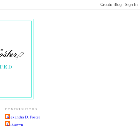
CONTRIBUTORS
Alexandra D. Foster
Unknown