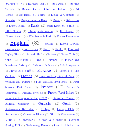
Decorex 2012
(1)
Decorex 2013
(1)
Delaware
(1)
Delfino
Design Centre Chelsea Harbour
(2)
Pizzeria
(1)
Di
Rienzo
(1)
Do Brazil St. Barths
(1)
Dolce & Gabbana
(1)
Donostia
(1)
Drogheria della Rosa
(1)
Dubai
(1)
Dukes Bar
Eataly
(2)
(1)
Dukes Hotel
(1)
Eden Rock St. Barths
(1)
Eiffel Tower
(1)
Ekebergrestauranten
(1)
El Hangar
(1)
Elbow Beach
(3)
Ellenborough Park
(1)
Elysee Restaurant
England
(85)
(1)
Epsom
(1)
Epsom Downs
Racecourse
(1)
Eric Kayser
(1)
Essex
(1)
Estelle
(1)
Fairmont
Copley Plaza
(1)
Faneuil Hall
(1)
Farinet
(1)
Farm Club
(1)
Felix
(2)
Filkins
(1)
Fino
(1)
Firenze
(1)
Fisher and
Donaldson Bakery
(1)
Fisherman's Feast
(1)
Fiskekompaniet
Florence
(7)
(1)
Flav's Red Skiff
(1)
Florence + The
Florida
(6)
Machine
(1)
Food Walking Tour of Paris
(1)
Fortnum and Mason
(1)
Four Seasons Bora Bora
(1)
Four
France
(47)
Seasons Park Lane
(1)
Freeman's
French West Indies
(5)
Restaurant
(1)
French Polynesia
(1)
Future Contemporaries Party 2012
(1)
Gaiole in Chianti
(1)
Gandarias
(2)
Gassin
(3)
Galleria Umberto
(1)
Gastronomia Belvedere
(1)
Gelupo
(1)
George Club
(1)
Germany
(5)
Giacomo Bistrot
(1)
Gilli
(1)
Gingerman
(1)
Giulia
(1)
Gloucester
(1)
Goose & Gander
(1)
Gotham
Grand Hotel de la
Notting Hill
(1)
Gothenburg Boots
(1)