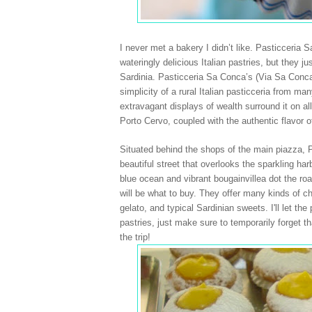
I never met a bakery I didn’t like. Pasticceria
wateringly delicious Italian pastries, but they j
Sardinia
. Pasticceria Sa Conca’s (Via Sa Conca
simplicity of a rural Italian pasticceria from m
extravagant displays of wealth surround it on a
Porto Cervo
, coupled with the authentic flavor 
Situated behind the shops of the main piazza, P
beautiful street that overlooks the sparkling
har
blue ocean and vibrant bougainvillea dot the ro
will be what to buy. They offer many kinds of cho
gelato, and typical Sardinian sweets. I'll let th
pastries, just make sure to temporarily forget th
the trip!