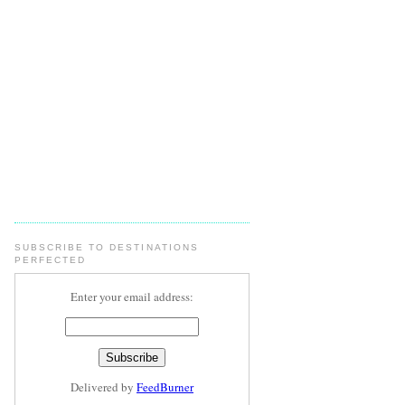
SUBSCRIBE TO DESTINATIONS
PERFECTED
Enter your email address:
Delivered by
FeedBurner