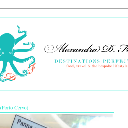
 (Porto Cervo)