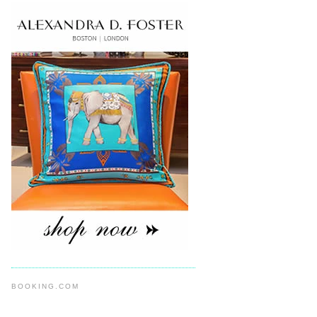
BOOKING.COM