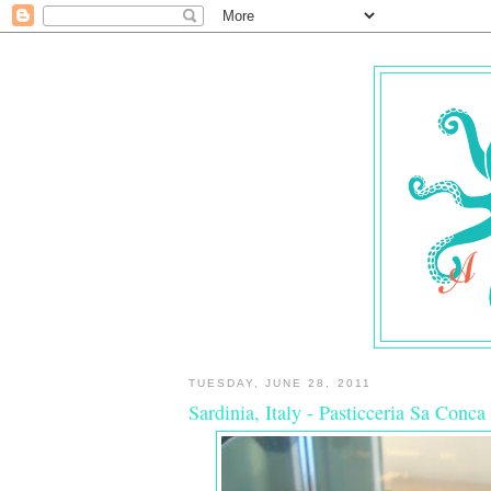
TUESDAY, JUNE 28, 2011
Sardinia, Italy - Pasticceria Sa Conca