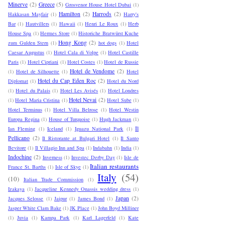
Minerve
(2)
Greece
(5)
Grosvenor House Hotel Dubai
(1)
Hamilton
(2)
Harrods
(2)
Hakkasan Mayfair
(1)
Harry's
Bar
(1)
Hautvillers
(1)
Hawaii
(1)
Henri Le Roux
(1)
Herb
House Spa
(1)
Hermes Store
(1)
Historiche Bratwürst Kuche
Hong Kong
(2)
zum Gulden Stern
(1)
hot dogs
(1)
Hotel
Caesar Augustus
(1)
Hotel Cala di Volpe
(1)
Hotel Castille
Paris
(1)
Hotel Cipriani
(1)
Hotel Costes
(1)
Hotel de Russie
Hotel de Vendome
(2)
(1)
Hotel de Silhouette
(1)
Hotel
Hotel du Cap Eden Roc
(2)
Diplomat
(1)
Hotel du Nord
(1)
Hotel du Palais
(1)
Hotel Les Avisés
(1)
Hotel Londres
Hotel Nevai
(2)
(1)
Hotel Maria Cristina
(1)
Hotel Sube
(1)
Hotel Terminus
(1)
Hotel Villa Belrose
(1)
Hotel Westin
Europa Regina
(1)
House of Turquoise
(1)
Hugh Jackman
(1)
Il
Ian Fleming
(1)
Iceland
(1)
Iguazu National Park
(1)
Pellicano
(2)
Il Ristorante at Bulgari Hotel
(1)
Il Santo
Bevitore
(1)
Il Villagio Inn and Spa
(1)
Indabahn
(1)
India
(1)
Indochine
(2)
Inverness
(1)
Investec Derby Day
(1)
Isle de
Italian restaurants
France St. Barths
(1)
Isle of Skye
(1)
Italy
(54)
(10)
Italian Trade Commission
(1)
Izakaya
(1)
Jacqueline Kennedy Onassis wedding dress
(1)
Japan
(2)
Jacques Selosse
(1)
Jaipur
(1)
James Bond
(1)
Jasper White Clam Bake
(1)
JK Place
(1)
John Boyd Milliner
(1)
Juvia
(1)
Kampa Park
(1)
Karl Lagerfeld
(1)
Kate