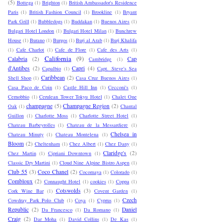
(5)
Bottega
(1)
Brighton
(1)
British Ambassador's Residence
Paris
(1)
British Fashion Council
(1)
Brookline
(1)
Bryant
Park Grill
(1)
Bubbledogs
(1)
Buddakan
(1)
Buenos Aires
(1)
Bulgari Hotel London
(1)
Bulgari Hotel Milan
(1)
Bunchrew
House
(1)
Burano
(1)
Burgos
(1)
Burj al Arab
(1)
Burj Khalifa
(1)
Cafe Charlot
(1)
Cafe de Flore
(1)
Cafe des Arts
(1)
California
(9)
Calabria
(2)
Cap
Cambridge
(1)
d'Antibes
(2)
Capri
(4)
Capalbio
(1)
Capt. Steve's Sea
Caribbean
(2)
Shell Shop
(1)
Casa Cruz Buenos Aires
(1)
Casa Paco de Coin
(1)
Castle Hill Inn
(1)
Cecconi's
(1)
Cernobbio
(1)
Cerulean Tower Tokyu Hotel
(1)
Chalet One
champagne
(5)
Champagne Region
(2)
Oak
(1)
Chantal
Guillon
(1)
Charlotte Moss
(1)
Charlotte Street Hotel
(1)
Chateau Barbeyrolles
(1)
Chateau de la Messardiere
(1)
Chelsea in
Chateau Minuty
(1)
Chateau Montelena
(1)
Bloom
(2)
Cheltenham
(1)
Chez Albert
(1)
Chez Dany
(1)
Claridge's
(2)
Chez Martin
(1)
Cipriani Downtown
(1)
Classic Dry Martini
(1)
Cloud Nine Alpine Bistro Aspen
(1)
Club 55
(3)
Coco Chanel
(2)
Cocomaya
(1)
Colorado
(1)
Combloux
(2)
Connaught Hotel
(1)
cookies
(1)
Coppa
(1)
Cotswolds
(3)
Cork Wine Bar
(1)
Covent Garden
(1)
Czech
Cowdray Park Polo Club
(1)
Coya
(1)
Cyprus
(1)
Republic
(2)
Daniel
Da Francesco
(1)
Da Romano
(1)
Craig
(2)
Dar Moha
(1)
David Collins
(1)
De Kas
(1)