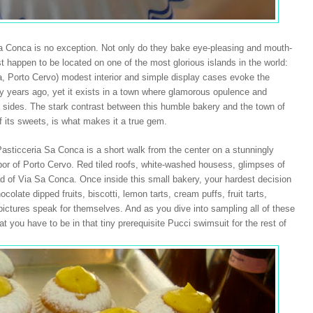
 Sa Conca is no exception. Not only do they bake eye-pleasing and mouth-
ust happen to be located on one of the most glorious islands in the world:
, Porto Cervo) modest interior and simple display cases evoke the
any years ago, yet it exists in a town where glamorous opulence and
ll sides. The stark contrast between this humble bakery and the town of
of its sweets, is what makes it a true gem.
asticceria Sa Conca is a short walk from the center on a stunningly
bor
of
Porto Cervo
. Red tiled roofs, white-washed housess, glimpses of
ad of Via Sa Conca. Once inside this small bakery, your hardest decision
colate dipped fruits, biscotti, lemon tarts, cream puffs, fruit tarts,
e pictures speak for themselves. And as you dive into sampling all of these
at you have to be in that tiny prerequisite Pucci swimsuit for the rest of