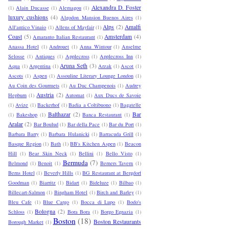
Alexandra D. Foster
(1)
Alain Ducasse
(1)
Alemagou
(1)
luxury cushions
(4)
Algodon Mansion Buenos Aires
(1)
Alps
(2)
Amalfi
All'antico Vinaio
(1)
Allens of Mayfair
(1)
Coast
(5)
Amsterdam
(4)
Amaranto Italian Restaurant
(1)
Anassa Hotel
(1)
Androuet
(1)
Anna Wintour
(1)
Anselme
Selosse
(1)
Antiques
(1)
Applecross
(1)
Applecross Inn
(1)
Aruna Seth
(3)
Aqua
(1)
Argentina
(1)
Arzak
(1)
Ascot
(1)
Ascots
(1)
Aspen
(1)
Assouline Literary Lounge London
(1)
Au Coin des Gourmets
(1)
Au Duc Champenois
(1)
Audrey
Austria
(2)
Hepburn
(1)
Automat
(1)
Aux Ducs de Savoie
(1)
Avize
(1)
Backerhof
(1)
Badia a Coltibuono
(1)
Bagatelle
Balthazar
(2)
Bar
(1)
Bakeshop
(1)
Banca Restaurant
(1)
Aralar
(2)
Bar Boulud
(1)
Bar della Pace
(1)
Bar du Port
(1)
Barbara Barry
(1)
Barbara Hulanicki
(1)
Barracuda Grill
(1)
Basque Region
(1)
Bath
(1)
BB's Kitchen Aspen
(1)
Beacon
Hill
(1)
Bear Skin Neck
(1)
Bellini
(1)
Bello Visto
(1)
Bermuda
(7)
Belmond
(1)
Benoit
(1)
Berners Tavern
(1)
Berns Hotel
(1)
Beverly Hills
(1)
BG Restaurant at Bergdorf
Goodman
(1)
Biarritz
(1)
Bidart
(1)
Bideluze
(1)
Bilbao
(1)
Billecart-Salmon
(1)
Bingham Hotel
(1)
Birch and Barley
(1)
Bleu Cafe
(1)
Blue Cargo
(1)
Bocca di Lupo
(1)
Bodo's
Bologna
(2)
Schloss
(1)
Bora Bora
(1)
Borgo Egnazia
(1)
Boston
(18)
Boston Restaurants
Borough Market
(1)