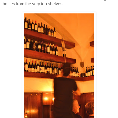
bottles from the very top shelves!