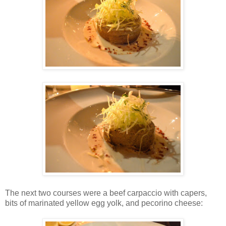
The next two courses were a beef carpaccio with capers,
bits of marinated yellow egg yolk, and pecorino cheese: