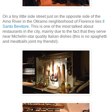
On a tiny little side street just on the opposite side of the
Arno River in the Oltrarno neighborhood of Florence lies
Il
Santo Bevitore
. This is one of the most talked about
restaurants in the city, mainly due to the fact that they serve
near Michelin-star quality Italian dishes (this is no spaghetti
and meatballs joint my friends!).