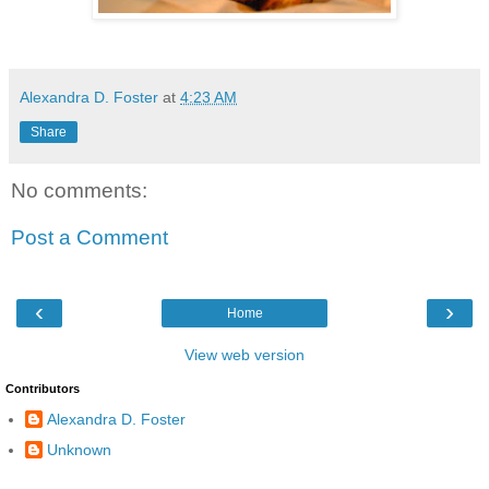
Alexandra D. Foster
at
4:23 AM
Share
No comments:
Post a Comment
‹
›
Home
View web version
Contributors
Alexandra D. Foster
Unknown