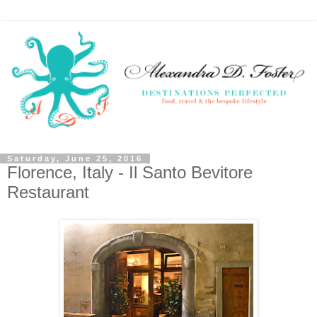
Saturday, June 25, 2016
Florence, Italy - Il Santo Bevitore
Restaurant