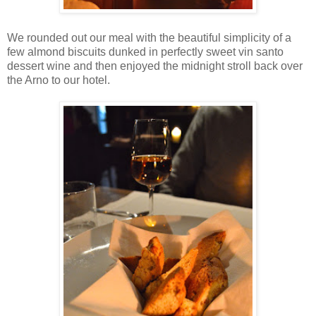
We rounded out our meal with the beautiful simplicity of a
few almond biscuits dunked in perfectly sweet vin santo
dessert wine and then enjoyed the midnight stroll back over
the Arno to our hotel.