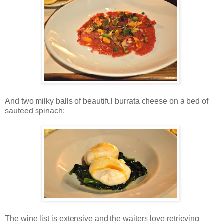
And two milky balls of beautiful burrata cheese on a bed of
sauteed spinach:
The wine list is extensive and the waiters love retrieving