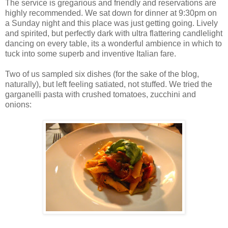
The service is gregarious and friendly and reservations are
highly recommended. We sat down for dinner at 9:30pm on
a Sunday night and this place was just getting going. Lively
and spirited, but perfectly dark with ultra flattering candlelight
dancing on every table, its a wonderful ambience in which to
tuck into some superb and inventive Italian fare.
Two of us sampled six dishes (for the sake of the blog,
naturally), but left feeling satiated, not stuffed. We tried the
garganelli pasta with crushed tomatoes, zucchini and
onions: