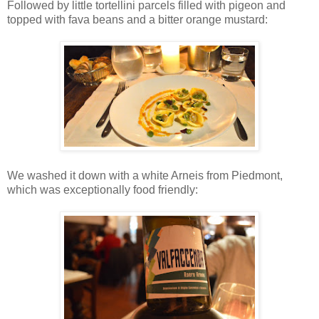
Followed by little tortellini parcels filled with pigeon and
topped with fava beans and a bitter orange mustard:
We washed it down with a white Arneis from Piedmont,
which was exceptionally food friendly: