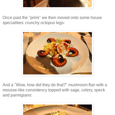
Once past the "primi" we then moved onto some house
specialities: crunchy octopus legs:
And a "Wow, how did they do that?" mushroom flan with a
mousse-like consistency topped with sage, celery, speck
and parmigiano: